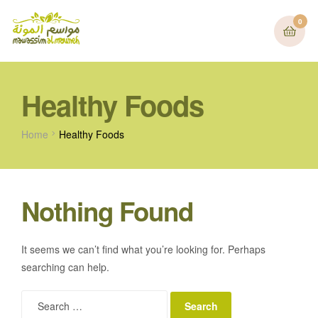
0
Healthy Foods
Home
Healthy Foods
Nothing Found
It seems we can’t find what you’re looking for. Perhaps
searching can help.