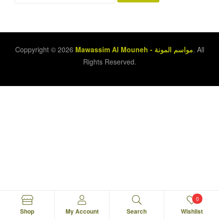
Coppyright © 2026
Mawassim Al Mouneh - مواسم المونة
. All
Rights Reserved.
0
Shop
My Account
Search
Wishlist