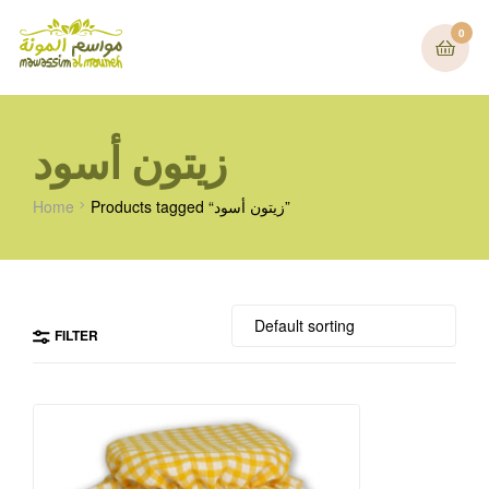
0
زيتون أسود
Home
Products tagged “زيتون أسود”
FILTER