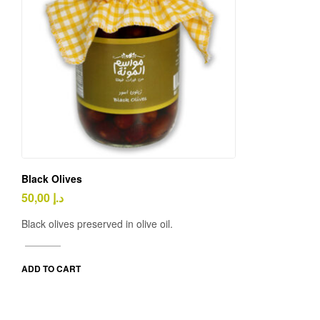
Black Olives
50,00
د.إ
Black olives preserved in olive oil.
ADD TO CART