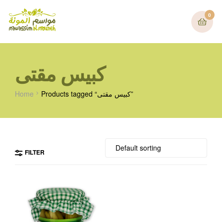
0
كبيس مقتى
Home
Products tagged “كبيس مقتى”
FILTER