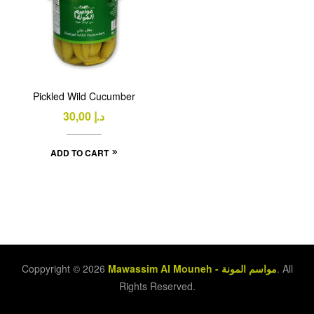
Pickled Wild Cucumber
30,00
د.إ
ADD TO CART
Coppyright © 2026
Mawassim Al Mouneh - مواسم المونة
. All
Rights Reserved.