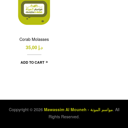
Corab Molasses
35,00
د.إ
ADD TO CART
Coppyright © 2026
Mawassim Al Mouneh - مواسم المونة
. All
Rights Reserved.