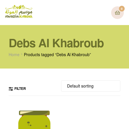
0
Debs Al Khabroub
Home
Products tagged “Debs Al Khabroub”
FILTER