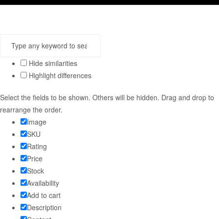
Hide similarities
Highlight differences
Select the fields to be shown. Others will be hidden. Drag and drop to
rearrange the order.
Image
SKU
Rating
Price
Stock
Availability
Add to cart
Description