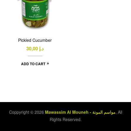
Pickled Cucumber
30,00
د.إ
ADD TO CART
Coppyright © 2026
Mawassim Al Mouneh - مواسم المونة
. All
Rights Reserved.