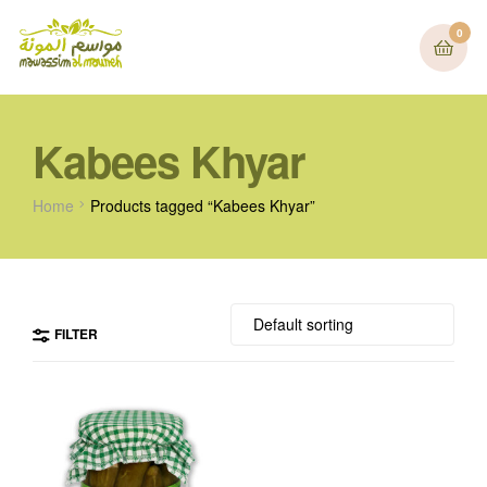
0
Kabees Khyar
Home
Products tagged “Kabees Khyar”
FILTER