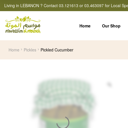
Living in LEBANON ? Contact 03.121613 or 03.463097 for Local Spe
Home
Our Shop
Home
Pickles
Pickled Cucumber