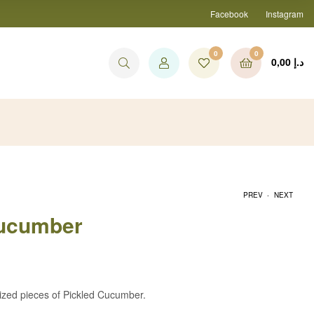
Facebook
Instagram
0
0
0,00
د.إ
.
PREV
NEXT
Cucumber
30,00
د.إ
30,00
د.إ
ized pieces of Pickled Cucumber.