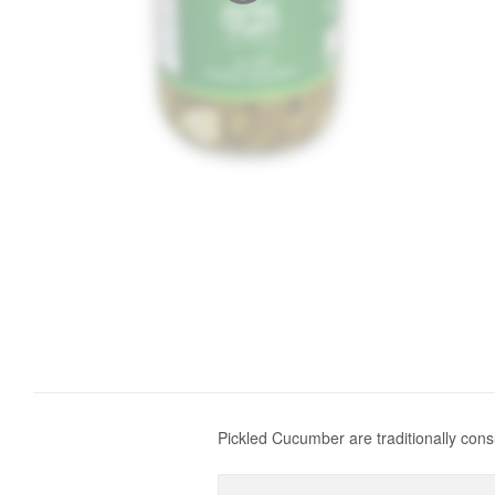
Pickled Cucumber are traditionally con