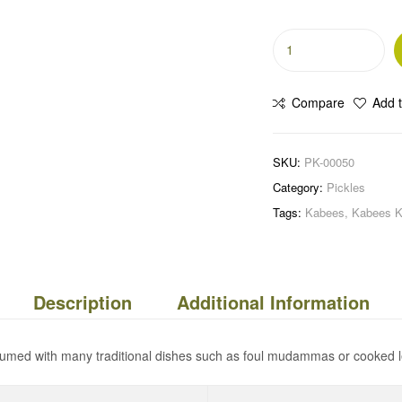
Compare
Add t
SKU:
PK-00050
Category:
Pickles
Tags:
Kabees
,
Kabees K
Description
Additional Information
sumed with many traditional dishes such as foul mudammas or cooked l