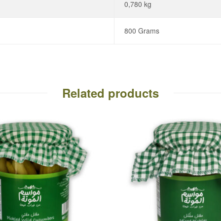
0,780 kg
800 Grams
Related products