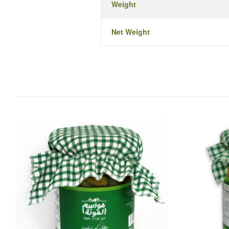
Weight
Net Weight