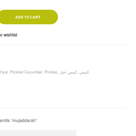
ADD TO CART
o wishlist
hyar
,
Pickled Cucumber
,
Pickles
,
كبيس خيار
,
كبيس
entils “mujaddarah”.