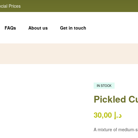
cial Prices
FAQs
About us
Get in touch
IN STOCK
Pickled 
30,00
د.إ
A mixture of medium-s