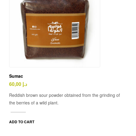
Sumac
60,00
د.إ
Reddish brown sour powder obtained from the grinding of
the berries of a wild plant.
ADD TO CART