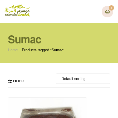
0
Sumac
Home
Products tagged “Sumac”
FILTER